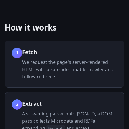
How it works
Fetch
1
We request the page's server-rendered
HTML with a safe, identifiable crawler and
follow redirects.
Extract
2
A streaming parser pulls JSON-LD; a DOM
pass collects Microdata and RDFa,
expanding
and arrays.
@graph