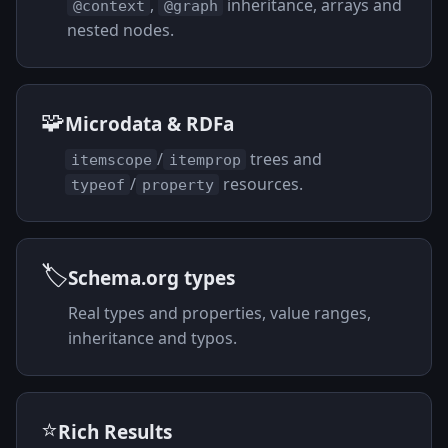
,
inheritance, arrays and
@context
@graph
nested nodes.
🧩
Microdata & RDFa
/
trees and
itemscope
itemprop
/
resources.
typeof
property
🏷️
Schema.org types
Real types and properties, value ranges,
inheritance and typos.
⭐
Rich Results