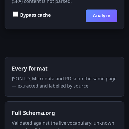
(SPA) content is not parsed.
Bypass cache
Analyze
Key features
Every format
JSON-LD, Microdata and RDFa on the same page
— extracted and labelled by source.
Full Schema.org
Validated against the live vocabulary: unknown