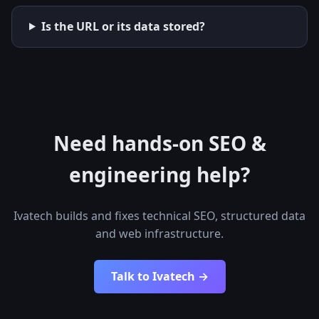
Is the URL or its data stored?
Need hands-on SEO &
engineering help?
Ivatech builds and fixes technical SEO, structured data
and web infrastructure.
Talk to Ivatech →