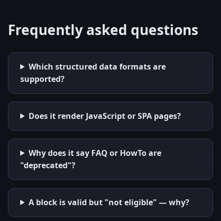
Frequently asked questions
Which structured data formats are
supported?
Does it render JavaScript or SPA pages?
Why does it say FAQ or HowTo are
"deprecated"?
A block is valid but "not eligible" — why?