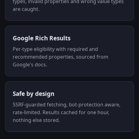
types, invalid properties and wrong value types
are caught.
Google Rich Results
Per-type eligibility with required and
recommended properties, sourced from
Google's docs.
Safe by design
SSRF-guarded fetching, bot-protection aware,
rate-limited. Results cached for one hour,
nothing else stored.