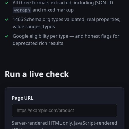
All three formats extracted, including JSON-LD
and mixed markup
@graph
1466 Schema.org types validated: real properties,
value ranges, typos
Google eligibility per type — and honest flags for
deprecated rich results
Run a live check
Page URL
Server-rendered HTML only. JavaScript-rendered