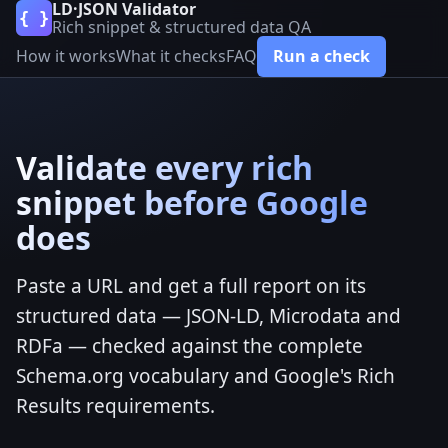
LD·JSON Validator
{ }
Rich snippet & structured data QA
How it works
What it checks
FAQ
Run a check
Validate every rich
snippet before Google
does
Paste a URL and get a full report on its
structured data — JSON-LD, Microdata and
RDFa — checked against the complete
Schema.org vocabulary and Google's Rich
Results requirements.