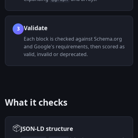
Validate
3
Each block is checked against Schema.org
and Google's requirements, then scored as
valid, invalid or deprecated.
What it checks
📦
JSON-LD structure